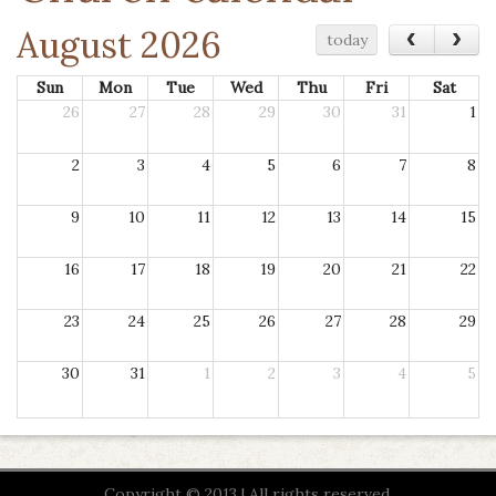
August 2026
‹
›
today
Sun
Mon
Tue
Wed
Thu
Fri
Sat
26
27
28
29
30
31
1
2
3
4
5
6
7
8
9
10
11
12
13
14
15
16
17
18
19
20
21
22
23
24
25
26
27
28
29
30
31
1
2
3
4
5
Copyright © 2013 | All rights reserved.