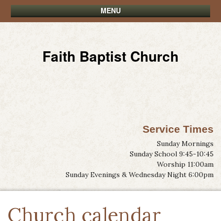
MENU
Faith Baptist Church
Service Times
Sunday Mornings
Sunday School 9:45-10:45
Worship 11:00am
Sunday Evenings & Wednesday Night 6:00pm
Church calendar